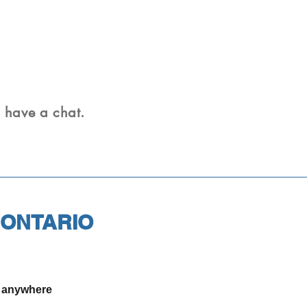
n have a chat.
 ONTARIO
r anywhere
.