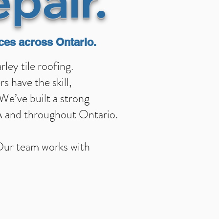
epai
r.
ces across Ontario.
ey tile roofing.
 have the skill,
 We’ve built a strong
TA and throughout Ontario.
 Our team works with