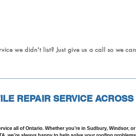
rvice we didn't list? Just give us a call so we ca
ILE REPAIR SERVICE ACROSS
rvice all of Ontario. Whether you’re in Sudbury, Windsor, o
A, we’re always happy to help solve your roofing problems