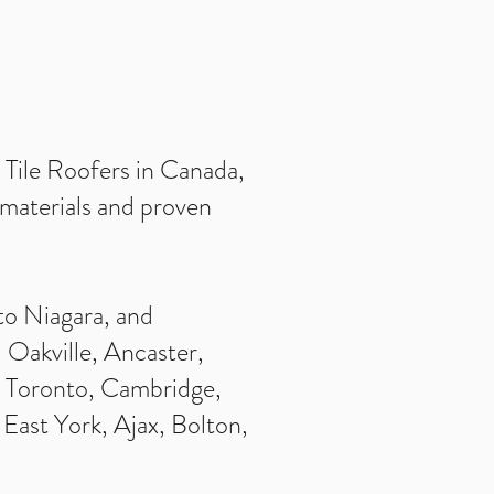
d Tile Roofers in Canada,
t materials and proven
to Niagara, and
 Oakville, Ancaster,
, Toronto, Cambridge,
East York, Ajax, Bolton,