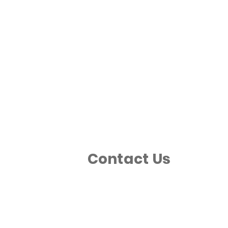
Contact Us