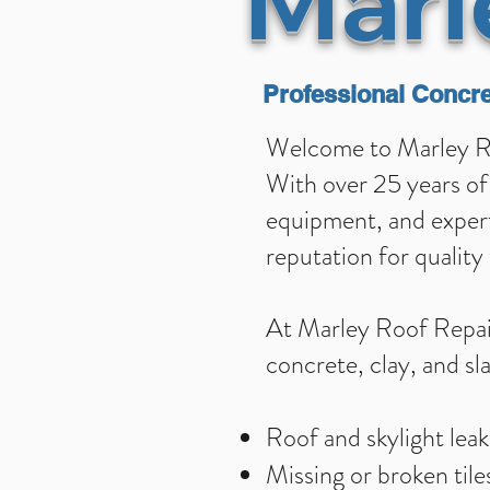
Marl
Professional Concre
Welcome to Marley Roo
With over 25 years of 
equipment, and experti
reputation for qualit
At Marley Roof Repair
concrete, clay, and sla
Roof and skylight leak
Missing or broken tile