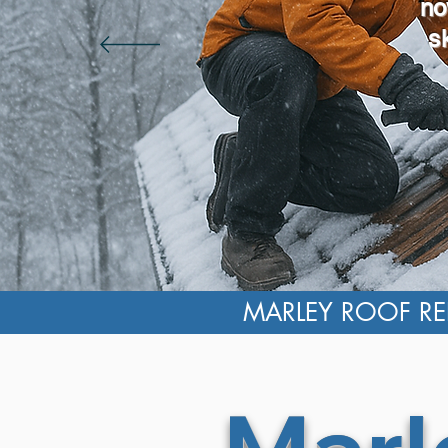
no
s
MARLEY ROOF REP