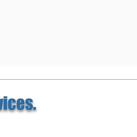
vices.