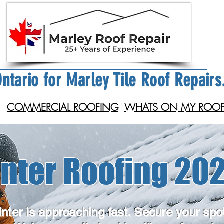
ntario for Marley Tile Roof Repairs
COMMERCIAL ROOFING
WHATS ON MY ROOF
nter Roofing 202
nter is approaching fast. Secure your spo