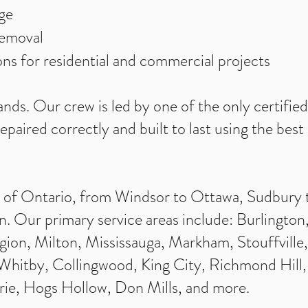
ge
removal
tions for residential and commercial projects
ands. Our crew is led by one of the only certifie
repaired correctly and built to last using the bes
l of Ontario, from Windsor to Ottawa, Sudbury 
. Our primary service areas include: Burlington,
ion, Milton, Mississauga, Markham, Stouffville
itby, Collingwood, King City, Richmond Hill, 
rie, Hogs Hollow, Don Mills, and more.