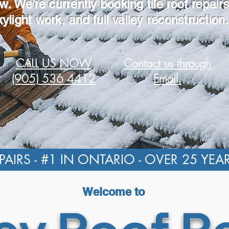
w. We’re currently booking tile roof repairs
kylight work, and full valley reconstruction.
CALL US NOW
Contact us through
(905) 536 4412
Email.
AIRS - #1 IN ONTARIO - OVER 25 YEA
Welcome to