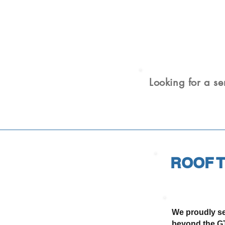
Looking for a se
ROOF T
We proudly se
beyond the GT