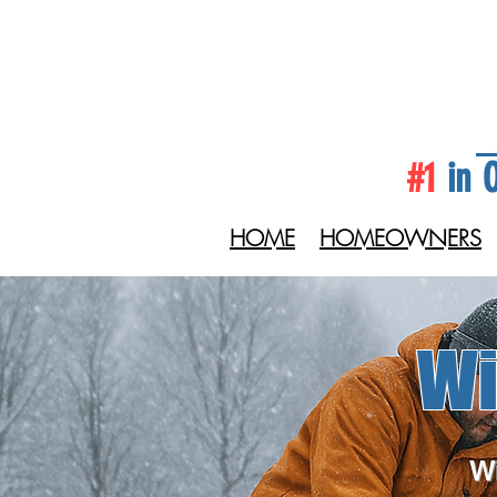
#1
in O
HOME
HOMEOWNERS
Wi
Wi