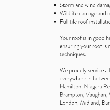
Storm and wind dama
Wildlife damage and 
Full tile roof installa
Your roof is in good h
ensuring your roof is 
techniques.
We proudly service al
everywhere in between
Hamilton, Niagara Reg
Brampton, Vaughan, Wh
London, Midland, Bar