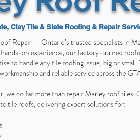
ey Roof R
te, Clay Tile & Slate Roofing & Repair Servi
f Repair — Ontario’s trusted specialists in Marl
hands-on experience, our factory-trained roofers
se to handle any tile roofing issue, big or small.
y workmanship and reliable service across the G
, we do far more than repair Marley roof tiles.
te tile roofs, delivering expert solutions for:
s
s