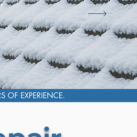
,
RS OF EXPERIENCE.