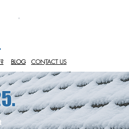
CALL US 24/7
(905) 536 4412
.
?
BLOG
CONTACT US
5.
t