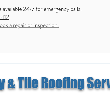
 available 24/7 for emergency calls.
4412
ok a repair or inspection.
 & Tile Roofing Ser