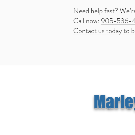
Need help fast? We’re
Call now:
905-536-
Contact us today to bo
Marley