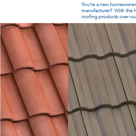
You’re a new homeowner or
manufacturer? With the h
roofing products over our