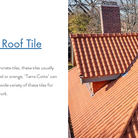
 Roof Tile
ete tiles, these tiles usually
ed or orange, "Terra Cotta" can
ide variety of these tiles for
 work.