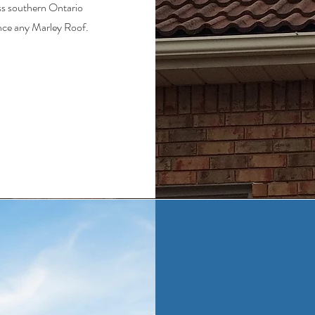
ss southern Ontario
nce any Marley Roof.