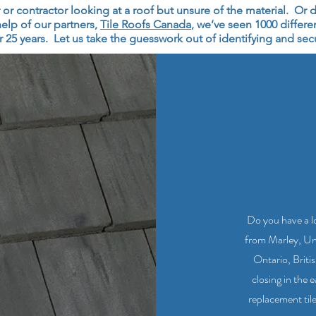
 contractor looking at a roof but unsure of the material. Or do
elp of our partners,
Tile Roofs Canada
, we’ve seen 1000 differe
 25 years. Let us take the guesswork out of identifying and secur
Do you have a lo
from Marley, Un
Ontario, Briti
closing in the 
replacement tile