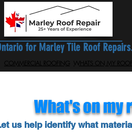
ntario for Marley Tile Roof Repairs
COMMERCIAL ROOFING
WHATS ON MY ROOF
What's on my 
et us help identify what materia