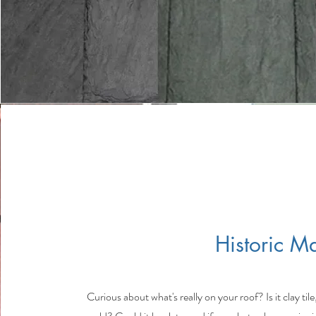
Historic Ma
Curious about what's really on your roof? Is it clay tile