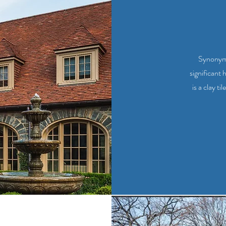
Synonymo
significant 
is a clay t