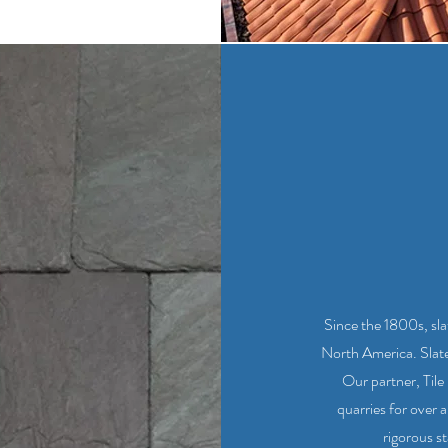
Since the 1800s, sl
North America. Slate i
Our partner, Til
quarries for over a
rigorous st