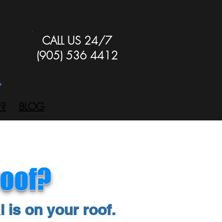
CALL US 24/7
(905) 536 4412
.
?
BLOG
CONTACT US
roof?
l is on your roof.