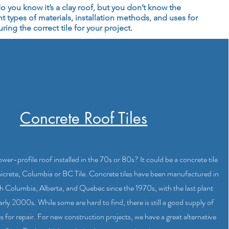
 you know it’s a clay roof, but you don’t know the
nt types of materials, installation methods, and uses for
ing the correct tile for your project.
Concrete Roof Tiles
wer-profile roof installed in the 70s or 80s? It could be a concrete tile
icrete, Columbia or BC Tile. Concrete tiles have been manufactured in
sh Columbia, Alberta, and Quebec since the 1970s, with the last plant
early 2000s. While some are hard to find, there is still a good supply of
s for repair. For new construction projects, we have a great alternative