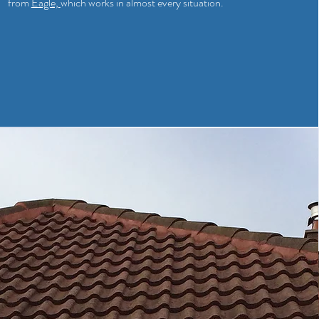
from
Eagle,
which works in almost every situation.