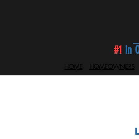
#1
in O
HOME
HOMEOWNERS
L