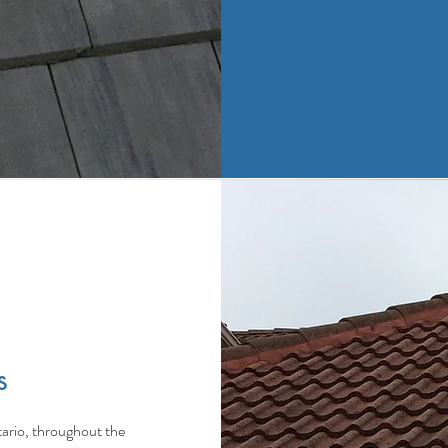
s
ario, throughout the