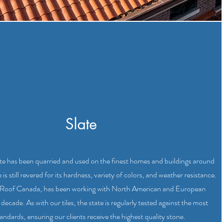
Slate
ate has been quarried and used on the finest homes and buildings around
s still revered for its hardness, variety of colors, and weather resistance.
e Roof Canada, has been working with North American and European
 decade. As with our tiles, the state is regularly tested against the most
andards, ensuring our clients receive the highest quality stone.