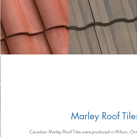
Marley Roof Tile
Canadian Marley Roof Tiles were produced in Milton, Ont