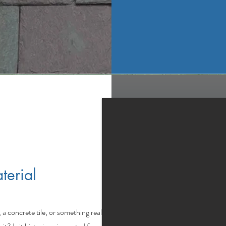
terial
, a concrete tile, or something really