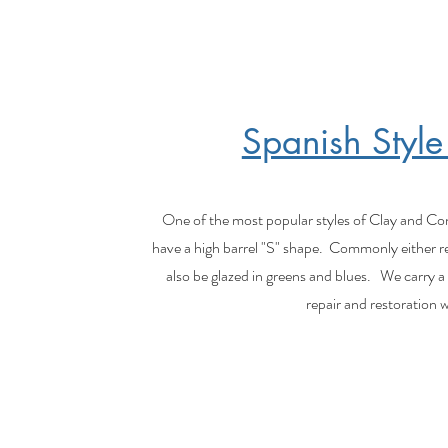
Spanish Style
One of the most popular styles of Clay and Concr
have a high barrel "S" shape. Commonly either r
also be glazed in greens and blues. We carry a w
repair and restoration