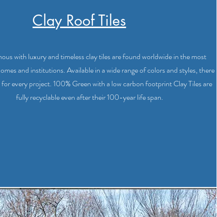
Clay Roof Tiles
us with luxury and timeless clay tiles are found worldwide in the most
homes and institutions. Available in a wide range of colors and styles, there
ile for every project. 100% Green with a low carbon footprint Clay Tiles are
fully recyclable even after their 100-year life span.