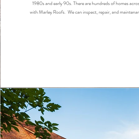
1980s and early 90s. There are hundreds of homes acro
with Marley Roofs. We can inspect, repair, and maintena